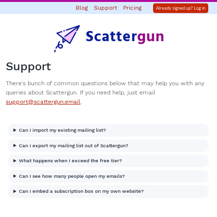
Blog
Support
Pricing
Already signed up? Log in
Scatter
gun
Support
There's bunch of common questions below that may help you with any
queries about Scattergun. If you need help, just email
support@scattergun.email
.
Can I import my existing mailing list?
Can I export my mailing list out of Scattergun?
What happens when I exceed the free tier?
Can I see how many people open my emails?
Can I embed a subscription box on my own website?