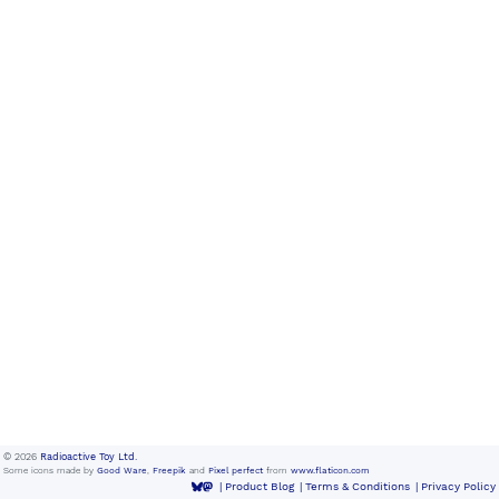
© 2026
Radioactive Toy Ltd.
Some icons made by
Good Ware
,
Freepik
and
Pixel perfect
from
www.flaticon.com
Product Blog
Terms & Conditions
Privacy Policy