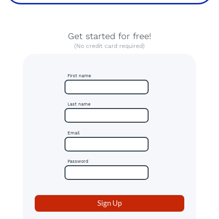
Get started for free!
(No credit card required)
First name
Last name
Email
Password
Sign Up