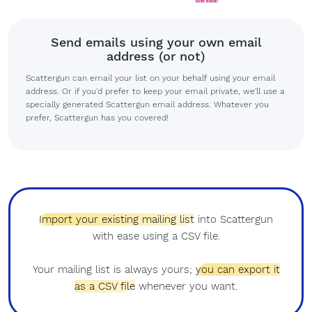
Send emails using your own email
address (or not)
Scattergun can email your list on your behalf using your email
address. Or if you'd prefer to keep your email private, we'll use a
specially generated Scattergun email address. Whatever you
prefer, Scattergun has you covered!
Import your existing mailing list
into Scattergun
with ease using a CSV file.
Your mailing list is always yours;
you can export it
as a CSV file
whenever you want.