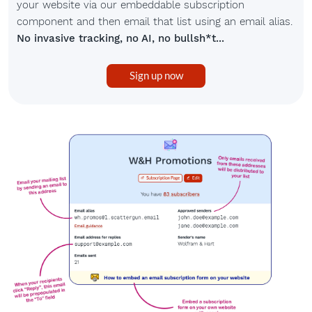
your website via our embeddable subscription
component and then email that list using an email alias.
No invasive tracking, no AI, no bullsh*t...
Sign up now