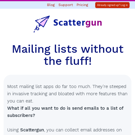
Blog
Support
Pricing
Already signed up? Log in
Scatter
gun
Mailing lists without
the fluff!
Most mailing list apps do far too much. They're steeped
in invasive tracking and bloated with more features than
you can eat.
What if all you want to do is send emails to a list of
subscribers?
Using
Scattergun
, you can collect email addresses on